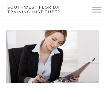
Buy Courses & LCP Review
More
Sign in
Sign up